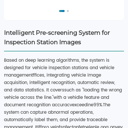
Intelligent Pre-screening System for
Inspection Station Images
Based on deep learning algorithms, the system is
designed for vehicle inspection stations and vehicle
managementffices, integrating vehicle image
acquisition, intelligent recognition, automatic review,
and data statistics. It coverssuch as "loading the wrong
vehicle across the line."with a vehidle feature and
document recognition accuracvexceedine99%.The
system can capture abnormal operations,
automatically label them, and provide traceable
management. Itiffpro veinfspfectonfetnelenle ong opyey