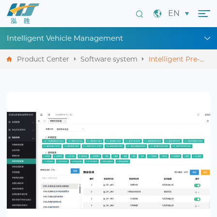
EN
Intelligent Vehicle Management
Product Center
Software system
Intelligent Pre-
screening System
for Inspection
Station Images