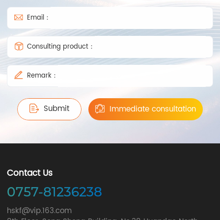
Email：
Consulting product：
Remark：
Submit
Immediate consultation
Contact Us
0757-81236238
hskf@vip.163.com