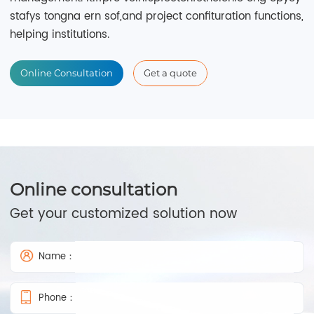
stafys tongna ern sof,and project confituration functions,
helping institutions.
Online Consultation
Get a quote
Online consultation
Get your customized solution now
Name：
Phone：