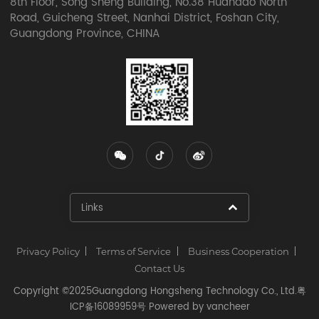
8th Floor, Song Sheng Building, No.38 Huandao North
Road, Guicheng Street, Nanhai District, Foshan City,
Guangdong Province, CHINA
Links​
Privacy Policy
Terms of Service
Business Cooperation
Contact Us
Copyright ©2025Guangdong Hongsheng Technology Co., Ltd.
粤
ICP备16089959号
Powered by
vancheer