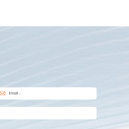
Email：