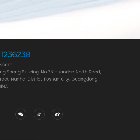
1236238
63.com
Song Sheng Building, No.38 Huandao North Road,
reet, Nanhai District, Foshan City, Guangdong
HINA