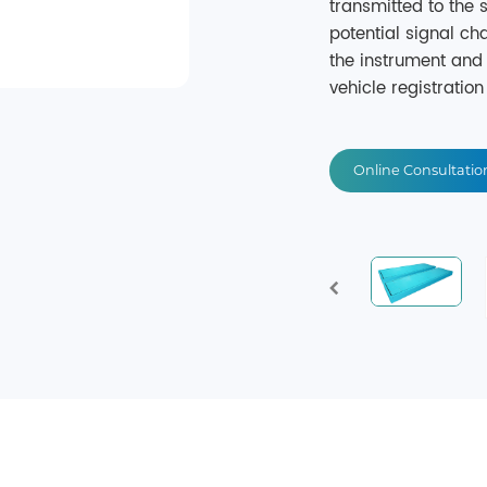
transmitted to the
potential signal c
the instrument and 
vehicle registration 
Online Consultatio