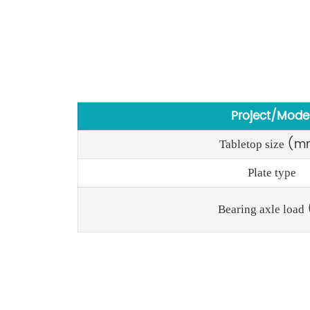
Project/Mode
(m
Tabletop size
Plate type
Bearing axle load