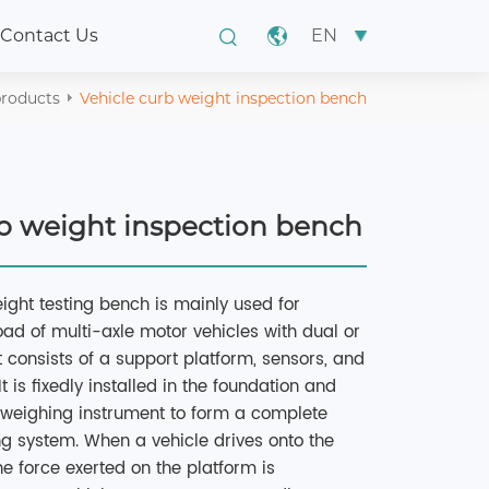
EN
Contact Us
roducts
Vehicle curb weight inspection bench
rb weight inspection bench
ight testing bench is mainly used for
oad of multi-axle motor vehicles with dual or
It consists of a support platform, sensors, and
 is fixedly installed in the foundation and
e weighing instrument to form a complete
ng system. When a vehicle drives onto the
he force exerted on the platform is