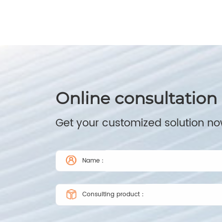
Online consultation
Get your customized solution n
Name：
Consulting product：