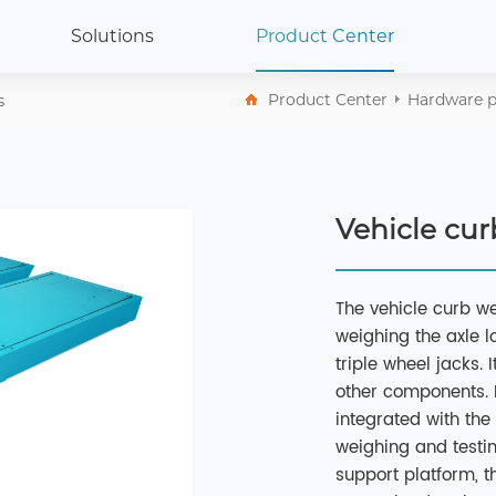
Solutions
Product Center
s
Product Center
Hardware p
Vehicle cu
The vehicle curb we
weighing the axle l
triple wheel jacks. 
other components. It
integrated with th
weighing and testi
support platform, t