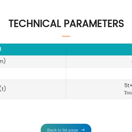
TECHNICAL PARAMETERS
l
m)
5t×
(t)
Tot
Back to list page