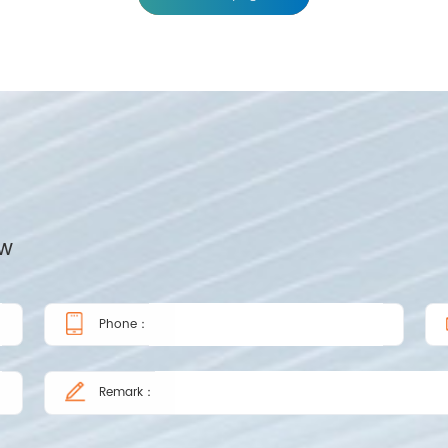
ow
Phone：
Remark：