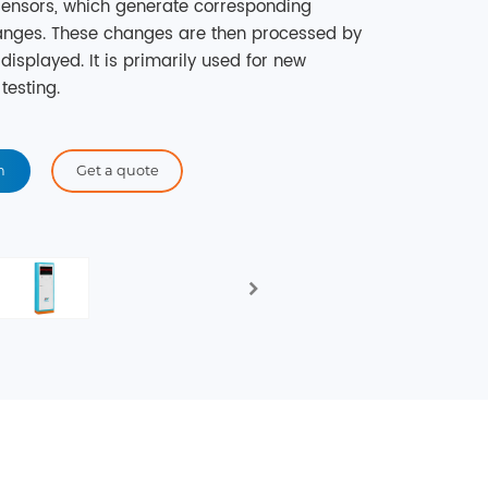
 sensors, which generate corresponding
hanges. These changes are then processed by
displayed. It is primarily used for new
testing.
n
Get a quote