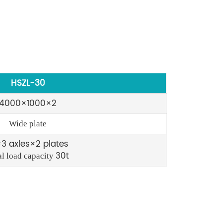
HSZL-30
4000×1000×2
Wide plate
3 axles×2 plates
30t
al load capacity