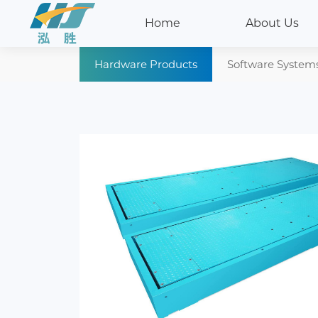
Home
About Us
Hardware Products
Software System