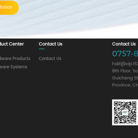
tation
duct Center
Contact Us
Contact Us
0757-8
dware Products
Contact Us
hskf@vip.1
tware Systems
8th Floor, 
Guicheng St
Province, C