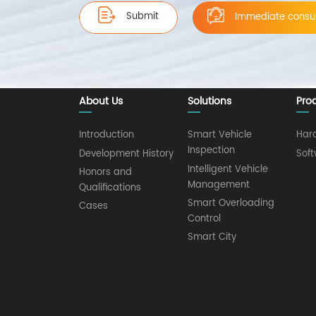
Submit
Immediate consul
About Us
Solutions
Pro
Introduction
Smart Vehicle
Har
Inspection
Development History
Sof
Intelligent Vehicle
Honors and
Management
Qualifications
Smart Overloading
Cases
Control
Smart City