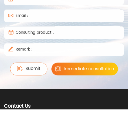
Email：
Consulting product：
Remark：
Submit
Immediate consultation
Contact Us
0757-81236238