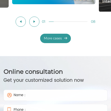
Inte
01
08
More cases
Online consultation
Get your customized solution now
Name：
Phone：