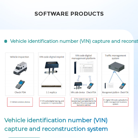
SOFTWARE PRODUCTS
Vehicle identification number (VIN) capture and recons
Vehicle identification number (VIN)
capture and reconstruction system