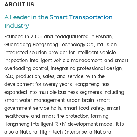
ABOUT US
A Leader in the Smart Transportation
Industry
Founded in 2006 and headquartered in Foshan,
Guangdong Hongsheng Technology Co., Ltd. is an
integrated solution provider for intelligent vehicle
inspection, intelligent vehicle management, and smart
overloading control, integrating professional design,
R&D, production, sales, and service. With the
development for twenty years, Hongsheng has
expanded into multiple business segments including
smart water management, urban brain, smart
government service halls, smart food safety, smart
healthcare, and smart fire protection, forming
Hongsheng intelligent "3+N" development model. It is
also a National High-tech Enterprise, a National