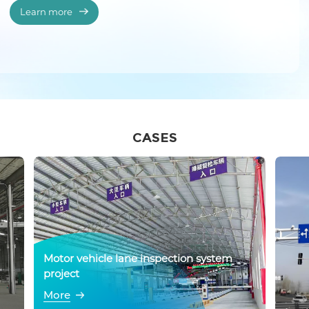
Learn more
CASES
Motor vehicle lane inspection system
project
More