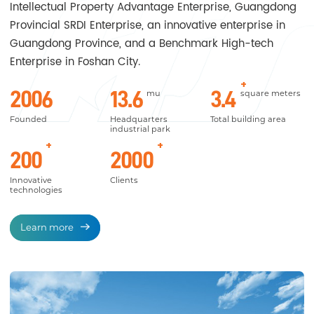
Intellectual Property Advantage Enterprise, Guangdong
Provincial SRDI Enterprise, an innovative enterprise in
Guangdong Province, and a Benchmark High-tech
Enterprise in Foshan City.
+
2006
13.6
3.4
mu
square meters
Founded
Headquarters
Total building area
industrial park
+
+
200
2000
Innovative
Clients
technologies
Learn more