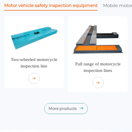
Motor vehicle safety inspection equipment
Mobile motor
Two-wheeled motorcycle
Full range of motorcycle
inspection line
inspection lines
More products